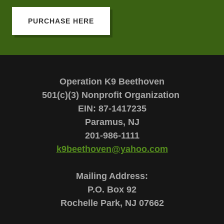
PURCHASE HERE
Operation K9 Beethoven
501(c)(3) Nonprofit Organization
EIN: 87-1417235
Paramus, NJ
201-986-1111
k9beethoven@yahoo.com
Mailing Address:
P.O. Box 92
Rochelle Park, NJ 07662