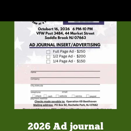
2026 Ad journal