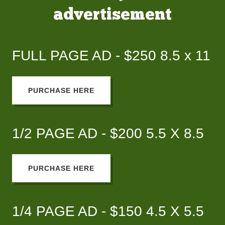
advertisement
FULL PAGE AD - $250 8.5 x 11
PURCHASE HERE
1/2 PAGE AD - $200 5.5 X 8.5
PURCHASE HERE
1/4 PAGE AD - $150 4.5 X 5.5