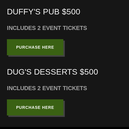
DUFFY'S PUB $500
INCLUDES 2 EVENT TICKETS
PURCHASE HERE
DUG'S DESSERTS $500
INCLUDES 2 EVENT TICKETS
PURCHASE HERE