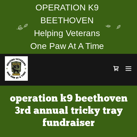
OPERATION K9
BEETHOVEN
Helping Veterans
One Paw At A Time
operation k9 beethoven
3rd annual tricky tray
fundraiser