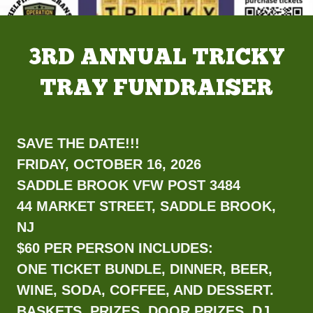
3RD ANNUAL TRICKY
TRAY FUNDRAISER
SAVE THE DATE!!!
FRIDAY, OCTOBER 16, 2026
SADDLE BROOK VFW POST 3484
44 MARKET STREET, SADDLE BROOK,
NJ
$60 PER PERSON INCLUDES:
ONE TICKET BUNDLE, DINNER, BEER,
WINE, SODA, COFFEE, AND DESSERT.
BASKETS, PRIZES, DOOR PRIZES, DJ