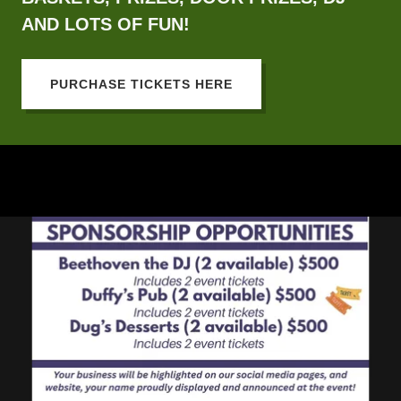
AND LOTS OF FUN!
PURCHASE TICKETS HERE