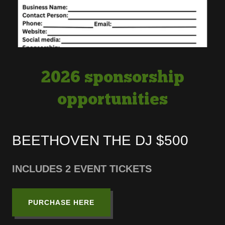
2026 sponsorship
opportunities
BEETHOVEN THE DJ $500
INCLUDES 2 EVENT TICKETS
PURCHASE HERE