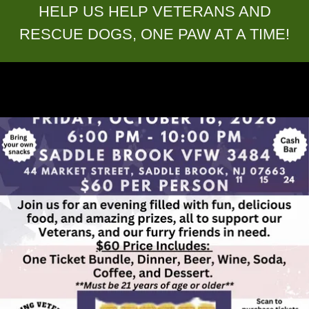
HELP US HELP VETERANS AND
RESCUE DOGS, ONE PAW AT A TIME!